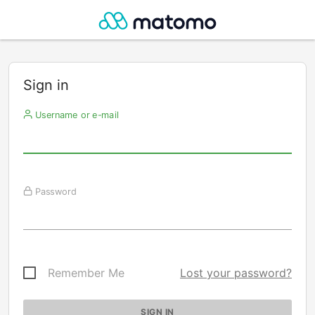
Sign in
Username or e-mail
Password
Remember Me
Lost your password?